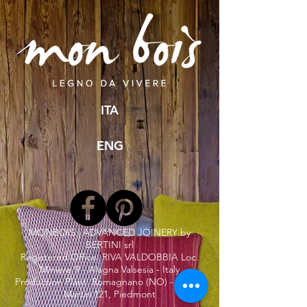
ITA
ENG
MONBOIS | ADVANCED JOINERY by
BERTINI srl
Registered Office: RIVA VALDOBBIA Loc.
Miniere 9 - Alagna Valsesia - Italy
Production Plant: Romagnano (NO) - Via dei
Martiri 121, Piedmont