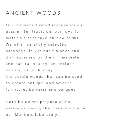
ANCIENT WOODS
Our reclaimed wood represents our
passion for tradition, our love for
materials that take on new forms.
We offer carefully selected
essences, in various finishes and
distinguished by their immediate
and natural beauty; an ancient
beauty full of history.
Incredible woods that can be used
to create antique and modern
furniture, boiserie and parquet.
Here below we propose some
essences among the many visible in
our Monbois laboratory.