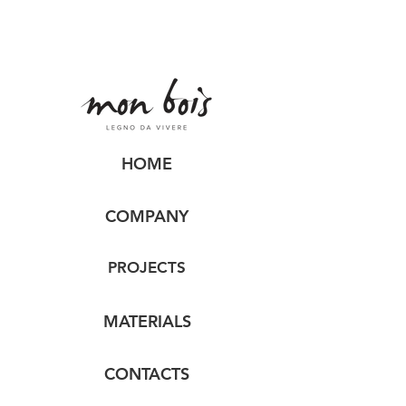
HOME
COMPANY
PROJECTS
MATERIALS
CONTACTS