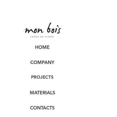
HOME
COMPANY
PROJECTS
MATERIALS
CONTACTS